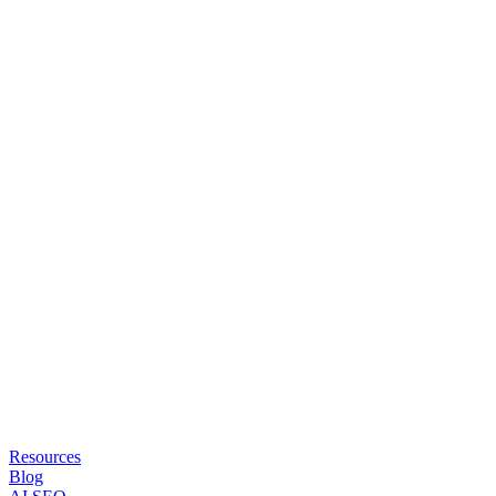
Resources
Blog