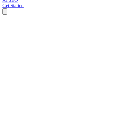
AI SEO
Get Started