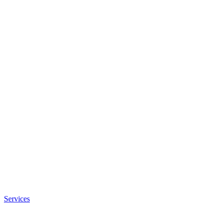
Services