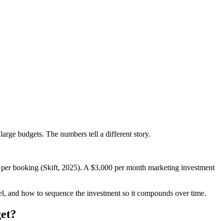
arge budgets. The numbers tell a different story.
per booking (Skift, 2025). A $3,000 per month marketing investment
evel, and how to sequence the investment so it compounds over time.
et?