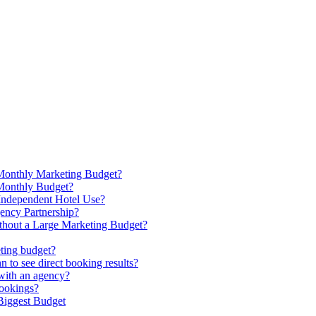
Monthly Marketing Budget?
Monthly Budget?
Independent Hotel Use?
ency Partnership?
hout a Large Marketing Budget?
ting budget?
 to see direct booking results?
with an agency?
bookings?
 Biggest Budget