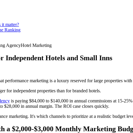
 it matter?
ine Ranking
ting Agency
Hotel Marketing
or Independent Hotels and Small Inns
performance marketing is a luxury reserved for large properties with l
rger for independent properties than for branded hotels.
dency
is paying $84,000 to $140,000 in annual commissions at 15-25% 
0 to $28,000 in annual margin. The ROI case closes quickly.
nce marketing. It's which channels to prioritize at a realistic budget l
h a $2,000-$3,000 Monthly Marketing Budg