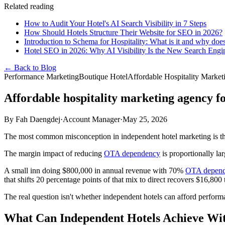
Related reading
How to Audit Your Hotel's AI Search Visibility in 7 Steps
How Should Hotels Structure Their Website for SEO in 2026?
Introduction to Schema for Hospitality: What is it and why does
Hotel SEO in 2026: Why AI Visibility Is the New Search Eng
← Back to Blog
Performance Marketing
Boutique Hotel
Affordable Hospitality Marke
Affordable hospitality marketing agency f
By
Fah Daengdej
·
Account Manager
·
May 25, 2026
The most common misconception in independent hotel marketing is that 
The margin impact of reducing
OTA dependency
is proportionally la
A small inn doing $800,000 in annual revenue with 70%
OTA depen
that shifts 20 percentage points of that mix to direct recovers $16,80
The real question isn't whether independent hotels can afford performa
What Can Independent Hotels Achieve Wit