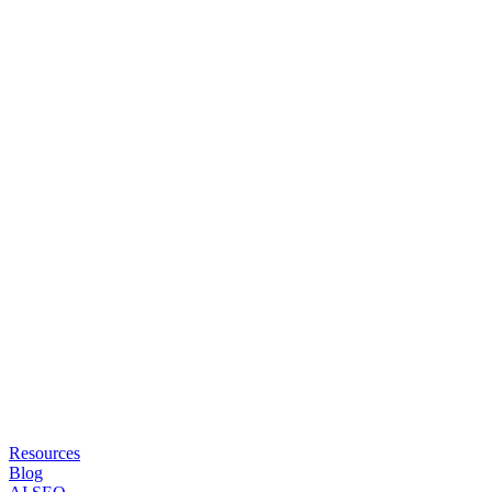
Resources
Blog