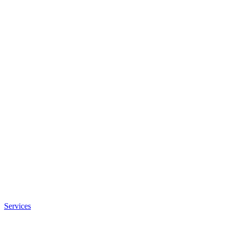
Services