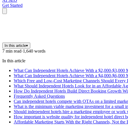
AI SEO
Get Started
In this article
▾
7
min read
·
1,640
words
In this article
What Can Independent Hotels Achieve With a $2,000-$3,000 
What Can Independent Hotels Achieve With a $4,000-$6,000 
Which Free and Low-Cost Marketing Channels Should Every 
What Should Independent Hotels Look for in an Affordable Ag
How Do Independent Hotels Build Direct Booking Growth Wit
Frequently Asked Questions
Can independent hotels compete with OTAs on a limited marke
What is the minimum viable marketing investment for a small inn
Should independent hotels hire a marketing employee or work 
How important is website quality for independent hotel direct 
Affordable Marketing Starts With the Right Channels, Not the