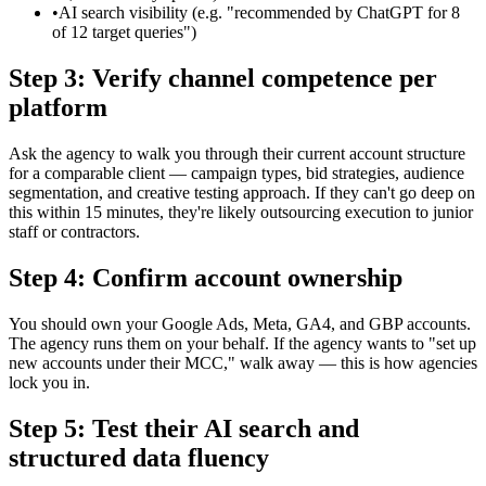
•
AI search visibility (e.g. "recommended by ChatGPT for 8
of 12 target queries")
Step 3: Verify channel competence per
platform
Ask the agency to walk you through their current account structure
for a comparable client — campaign types, bid strategies, audience
segmentation, and creative testing approach. If they can't go deep on
this within 15 minutes, they're likely outsourcing execution to junior
staff or contractors.
Step 4: Confirm account ownership
You should own your Google Ads, Meta, GA4, and GBP accounts.
The agency runs them on your behalf. If the agency wants to "set up
new accounts under their MCC," walk away — this is how agencies
lock you in.
Step 5: Test their AI search and
structured data fluency