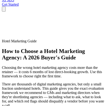
AI SEO
Get Started
Hotel Marketing Guide
How to Choose a Hotel Marketing
Agency: A 2026 Buyer's Guide
Choosing the wrong hotel marketing agency costs more than the
retainer — it costs 6 months of lost direct-booking growth. Use this
framework to choose right the first time.
There are thousands of digital marketing agencies, but only a small
fraction understand hotels. This guide gives you the exact evaluation
framework we recommend to GMs and marketing directors when
they're shortlisting agencies — including what to ask, what to look
for, and which red flags should disqualify a vendor before you waste
a call.