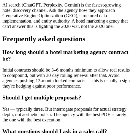
AI search (ChatGPT, Perplexity, Gemini) is the fastest-growing
hotel discovery channel. Ask the agency how they approach
Generative Engine Optimization (GEO), structured data
implementation, and entity authority. A hotel marketing agency that
can't answer this is fighting the 2020 war, not the 2026 one.
Frequently asked questions
How long should a hotel marketing agency contract
be?
Initial contracts should be 3–6 months minimum to allow real results
to compound, but with 30-day rolling renewal after that. Avoid
agencies pushing 12-month locked contracts — this is usually a sign
they're hedging against poor performance.
Should I get multiple proposals?
Yes — typically three. But interrogate proposals for actual strategy
depth, not aesthetic polish. The agency with the best PDF is rarely
the one with the best execution.
What questions should I ask in a sales call?