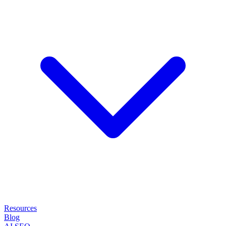
Resources
Blog