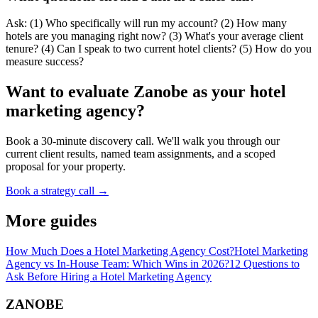
Ask: (1) Who specifically will run my account? (2) How many
hotels are you managing right now? (3) What's your average client
tenure? (4) Can I speak to two current hotel clients? (5) How do you
measure success?
Want to evaluate Zanobe as your hotel
marketing agency?
Book a 30-minute discovery call. We'll walk you through our
current client results, named team assignments, and a scoped
proposal for your property.
Book a strategy call →
More guides
How Much Does a Hotel Marketing Agency Cost?
Hotel Marketing
Agency vs In-House Team: Which Wins in 2026?
12 Questions to
Ask Before Hiring a Hotel Marketing Agency
ZANOBE