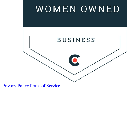
Privacy Policy
Terms of Service