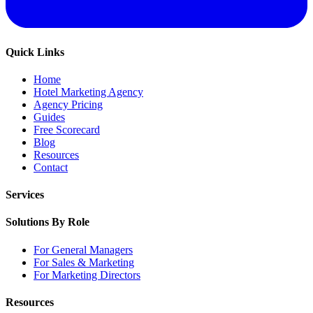
Quick Links
Home
Hotel Marketing Agency
Agency Pricing
Guides
Free Scorecard
Blog
Resources
Contact
Services
Solutions By Role
For General Managers
For Sales & Marketing
For Marketing Directors
Resources