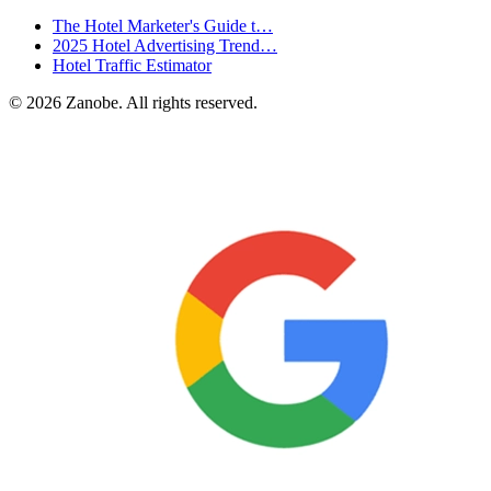
The Hotel Marketer's Guide t…
2025 Hotel Advertising Trend…
Hotel Traffic Estimator
©
2026
Zanobe. All rights reserved.