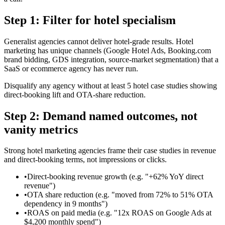
Step 1: Filter for hotel specialism
Generalist agencies cannot deliver hotel-grade results. Hotel
marketing has unique channels (Google Hotel Ads, Booking.com
brand bidding, GDS integration, source-market segmentation) that a
SaaS or ecommerce agency has never run.
Disqualify any agency without at least 5 hotel case studies showing
direct-booking lift and OTA-share reduction.
Step 2: Demand named outcomes, not
vanity metrics
Strong hotel marketing agencies frame their case studies in revenue
and direct-booking terms, not impressions or clicks.
•
Direct-booking revenue growth (e.g. "+62% YoY direct
revenue")
•
OTA share reduction (e.g. "moved from 72% to 51% OTA
dependency in 9 months")
•
ROAS on paid media (e.g. "12x ROAS on Google Ads at
$4,200 monthly spend")