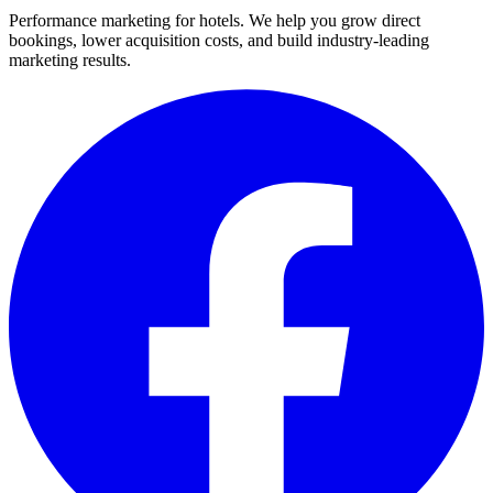
Performance marketing for hotels. We help you grow direct
bookings, lower acquisition costs, and build industry-leading
marketing results.