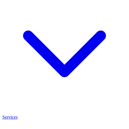
Services