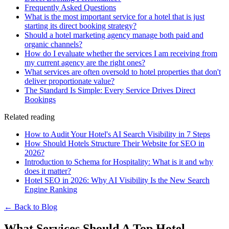
Frequently Asked Questions
What is the most important service for a hotel that is just
starting its direct booking strategy?
Should a hotel marketing agency manage both paid and
organic channels?
How do I evaluate whether the services I am receiving from
my current agency are the right ones?
What services are often oversold to hotel properties that don't
deliver proportionate value?
The Standard Is Simple: Every Service Drives Direct
Bookings
Related reading
How to Audit Your Hotel's AI Search Visibility in 7 Steps
How Should Hotels Structure Their Website for SEO in
2026?
Introduction to Schema for Hospitality: What is it and why
does it matter?
Hotel SEO in 2026: Why AI Visibility Is the New Search
Engine Ranking
← Back to Blog
What Services Should A Top Hotel