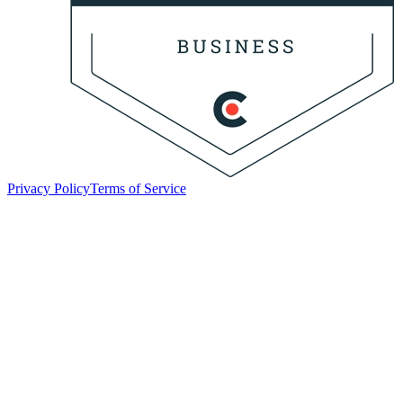
Privacy Policy
Terms of Service