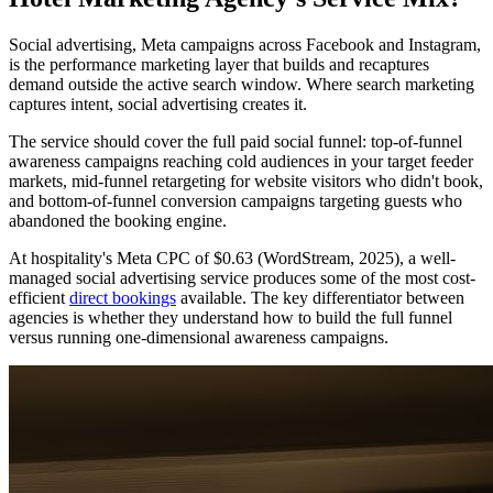
Social advertising, Meta campaigns across Facebook and Instagram,
is the performance marketing layer that builds and recaptures
demand outside the active search window. Where search marketing
captures intent, social advertising creates it.
The service should cover the full paid social funnel: top-of-funnel
awareness campaigns reaching cold audiences in your target feeder
markets, mid-funnel retargeting for website visitors who didn't book,
and bottom-of-funnel conversion campaigns targeting guests who
abandoned the booking engine.
At hospitality's Meta CPC of $0.63 (WordStream, 2025), a well-
managed social advertising service produces some of the most cost-
efficient
direct bookings
available. The key differentiator between
agencies is whether they understand how to build the full funnel
versus running one-dimensional awareness campaigns.