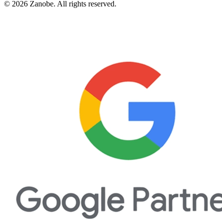
©
2026
Zanobe. All rights reserved.