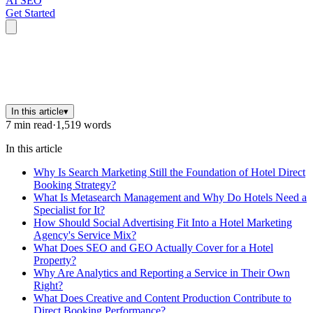
AI SEO
Get Started
In this article
▾
7
min read
·
1,519
words
In this article
Why Is Search Marketing Still the Foundation of Hotel Direct
Booking Strategy?
What Is Metasearch Management and Why Do Hotels Need a
Specialist for It?
How Should Social Advertising Fit Into a Hotel Marketing
Agency's Service Mix?
What Does SEO and GEO Actually Cover for a Hotel
Property?
Why Are Analytics and Reporting a Service in Their Own
Right?
What Does Creative and Content Production Contribute to
Direct Booking Performance?