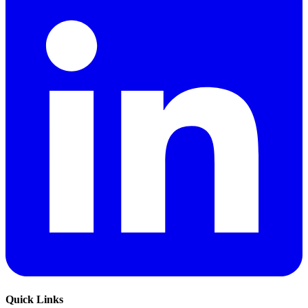
Quick Links