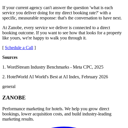
If your current agency can't answer the question 'what is each
service you deliver doing for my direct booking rate?' with a
specific, measurable response: that's the conversation to have next.
At Zanobe, every service we deliver is connected to a direct
booking outcome. If you want to see how that looks for a property
like yours, we're happy to walk you through it.
[
Schedule a Call
]
Sources
1. WordStream Industry Benchmarks - Meta CPC, 2025
2. HotelWorld AI World's Best at AI Index, February 2026
general
ZANOBE
Performance marketing for hotels. We help you grow direct
bookings, lower acquisition costs, and build industry-leading
marketing results.