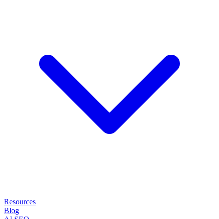
Resources
Blog