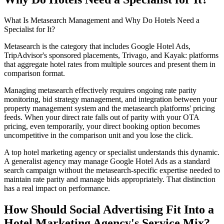
What Is Metasearch Management and Why Do Hotels Need a
Specialist for It?
Metasearch is the category that includes Google Hotel Ads,
TripAdvisor's sponsored placements, Trivago, and Kayak: platforms
that aggregate hotel rates from multiple sources and present them in
comparison format.
Managing metasearch effectively requires ongoing rate parity
monitoring, bid strategy management, and integration between your
property management system and the metasearch platforms' pricing
feeds. When your direct rate falls out of parity with your OTA
pricing, even temporarily, your direct booking option becomes
uncompetitive in the comparison unit and you lose the click.
A top hotel marketing agency or specialist understands this dynamic.
A generalist agency may manage Google Hotel Ads as a standard
search campaign without the metasearch-specific expertise needed to
maintain rate parity and manage bids appropriately. That distinction
has a real impact on performance.
How Should Social Advertising Fit Into a
Hotel Marketing Agency's Service Mix?