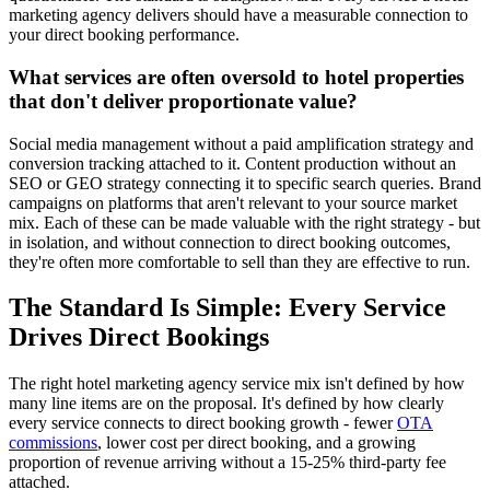
marketing agency delivers should have a measurable connection to
your direct booking performance.
What services are often oversold to hotel properties
that don't deliver proportionate value?
Social media management without a paid amplification strategy and
conversion tracking attached to it. Content production without an
SEO or GEO strategy connecting it to specific search queries. Brand
campaigns on platforms that aren't relevant to your source market
mix. Each of these can be made valuable with the right strategy - but
in isolation, and without connection to direct booking outcomes,
they're often more comfortable to sell than they are effective to run.
The Standard Is Simple: Every Service
Drives Direct Bookings
The right hotel marketing agency service mix isn't defined by how
many line items are on the proposal. It's defined by how clearly
every service connects to direct booking growth - fewer
OTA
commissions
, lower cost per direct booking, and a growing
proportion of revenue arriving without a 15-25% third-party fee
attached.