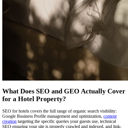
What Does SEO and GEO Actually Cover
for a Hotel Property?
SEO for hotels covers the full range of organic search visibility:
Google Business Profile management and optimization,
content
creation
targeting the specific queries your guests use, technical
SEO ensuring your site is properly crawled and indexed, and link-