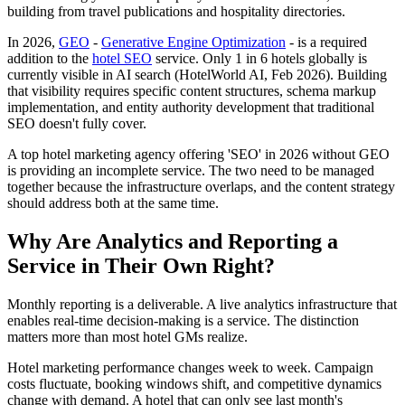
building from travel publications and hospitality directories.
In 2026,
GEO
-
Generative Engine Optimization
- is a required
addition to the
hotel SEO
service. Only 1 in 6 hotels globally is
currently visible in AI search (HotelWorld AI, Feb 2026). Building
that visibility requires specific content structures, schema markup
implementation, and entity authority development that traditional
SEO doesn't fully cover.
A top hotel marketing agency offering 'SEO' in 2026 without GEO
is providing an incomplete service. The two need to be managed
together because the infrastructure overlaps, and the content strategy
should address both at the same time.
Why Are Analytics and Reporting a
Service in Their Own Right?
Monthly reporting is a deliverable. A live analytics infrastructure that
enables real-time decision-making is a service. The distinction
matters more than most hotel GMs realize.
Hotel marketing performance changes week to week. Campaign
costs fluctuate, booking windows shift, and competitive dynamics
change with demand. A hotel that can only see last month's