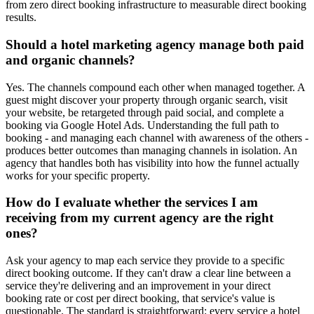
from zero direct booking infrastructure to measurable direct booking
results.
Should a hotel marketing agency manage both paid
and organic channels?
Yes. The channels compound each other when managed together. A
guest might discover your property through organic search, visit
your website, be retargeted through paid social, and complete a
booking via Google Hotel Ads. Understanding the full path to
booking - and managing each channel with awareness of the others -
produces better outcomes than managing channels in isolation. An
agency that handles both has visibility into how the funnel actually
works for your specific property.
How do I evaluate whether the services I am
receiving from my current agency are the right
ones?
Ask your agency to map each service they provide to a specific
direct booking outcome. If they can't draw a clear line between a
service they're delivering and an improvement in your direct
booking rate or cost per direct booking, that service's value is
questionable. The standard is straightforward: every service a hotel