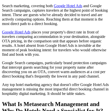
Search marketing, covering both
Google Hotel Ads
and Google
Search campaigns, captures travelers at the highest point of booking
intent. These are guests who've already decided to travel and are
actively comparing options. Reaching them at that moment is the
most direct path to a direct booking.
Google Hotel Ads
places your property's direct rate in front of
travelers comparing accommodation in your destination, alongside
OTA pricing, in the comparison unit that appears before organic
results. A hotel absent from Google Hotel Ads is invisible at the
moment of peak booking intent: for travelers who would otherwise
find and book with you.
Google Search campaigns, particularly brand protection campaigns
that intercept guests searching for your property name after
discovering you on an OTA, convert warm audiences at a cost per
direct booking that's frequently the lowest in any paid channel.
Any top hotel marketing agency that doesn't offer Google Hotel Ads
management is missing the most impactful direct booking channel in
hospitality digital marketing. It should be table stakes.
What Is Metasearch Management and
Why Do Hotels Need a Specialist for It?