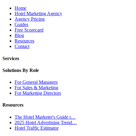
Home
Hotel Marketing Agency
Agency Pricing
Guides
Free Scorecard
Blog
Resources
Contact
Services
Solutions By Role
For General Managers
For Sales & Marketing
For Marketing Directors
Resources
The Hotel Marketer's Guide t…
2025 Hotel Advertising Trend…
Hotel Traffic Estimator