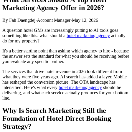
Marketing Agency Offer in 2026?
By
Fah Daengdej
·
Account Manager
·
May 12, 2026
A question hotel GMs are increasingly putting to AI tools goes
something like this: what should a
hotel marketing agency
actually
do for my property?
It's a better starting point than asking which agency to hire - because
the answer sets the standard for what you should be receiving before
you evaluate any specific partner.
The services that drive hotel revenue in 2026 look different from
what they were five years ago. AI search has added a layer. Mobile
has reshaped the conversion picture. The OTA landscape has
intensified. Here's what every
hotel marketing agency
should be
delivering, and what each service actually produces for your bottom
line.
Why Is Search Marketing Still the
Foundation of Hotel Direct Booking
Strategy?