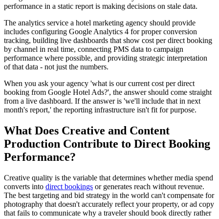
performance in a static report is making decisions on stale data.
The analytics service a hotel marketing agency should provide
includes configuring Google Analytics 4 for proper conversion
tracking, building live dashboards that show cost per direct booking
by channel in real time, connecting PMS data to campaign
performance where possible, and providing strategic interpretation
of that data - not just the numbers.
When you ask your agency 'what is our current cost per direct
booking from Google Hotel Ads?', the answer should come straight
from a live dashboard. If the answer is 'we'll include that in next
month's report,' the reporting infrastructure isn't fit for purpose.
What Does Creative and Content
Production Contribute to Direct Booking
Performance?
Creative quality is the variable that determines whether media spend
converts into
direct bookings
or generates reach without revenue.
The best targeting and bid strategy in the world can't compensate for
photography that doesn't accurately reflect your property, or ad copy
that fails to communicate why a traveler should book directly rather