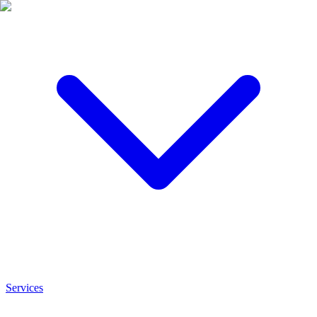
Services