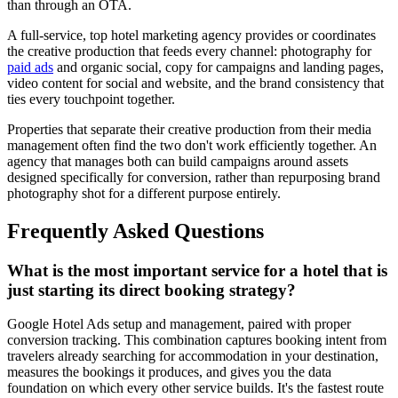
than through an OTA.
A full-service, top hotel marketing agency provides or coordinates
the creative production that feeds every channel: photography for
paid ads
and organic social, copy for campaigns and landing pages,
video content for social and website, and the brand consistency that
ties every touchpoint together.
Properties that separate their creative production from their media
management often find the two don't work efficiently together. An
agency that manages both can build campaigns around assets
designed specifically for conversion, rather than repurposing brand
photography shot for a different purpose entirely.
Frequently Asked Questions
What is the most important service for a hotel that is
just starting its direct booking strategy?
Google Hotel Ads setup and management, paired with proper
conversion tracking. This combination captures booking intent from
travelers already searching for accommodation in your destination,
measures the bookings it produces, and gives you the data
foundation on which every other service builds. It's the fastest route