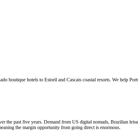
do boutique hotels to Estoril and Cascais coastal resorts. We help Por
ver the past five years. Demand from US digital nomads, Brazilian leis
meaning the margin opportunity from going direct is enormous.