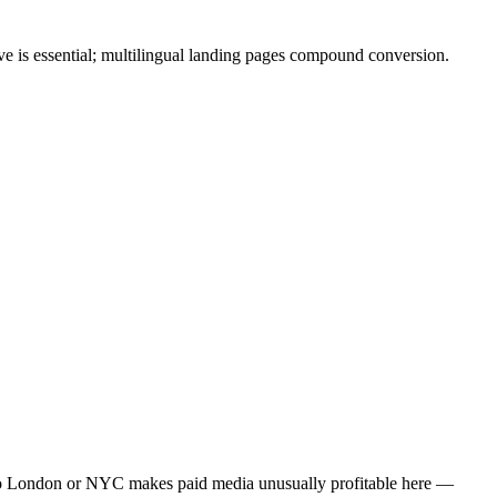
e is essential; multilingual landing pages compound conversion.
to London or NYC makes paid media unusually profitable here —