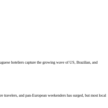
tuguese hoteliers capture the growing wave of US, Brazilian, and
ure travelers, and pan-European weekenders has surged, but most local