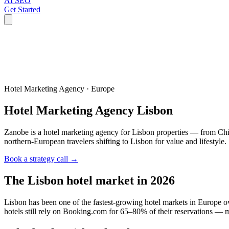
AI SEO
Get Started
Hotel Marketing Agency ·
Europe
Hotel Marketing Agency
Lisbon
Zanobe is a hotel marketing agency for Lisbon properties — from Chia
northern-European travelers shifting to Lisbon for value and lifestyle.
Book a strategy call →
The
Lisbon
hotel market in 2026
Lisbon has been one of the fastest-growing hotel markets in Europe o
hotels still rely on Booking.com for 65–80% of their reservations — 