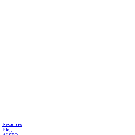
Resources
Blog