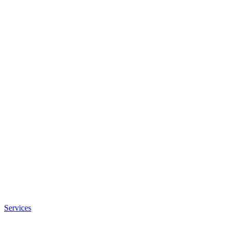
Services