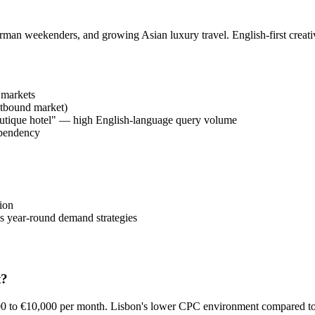
man weekenders, and growing Asian luxury travel. English-first creativ
 markets
utbound market)
boutique hotel" — high English-language query volume
ependency
ion
s year-round demand strategies
t?
000 to €10,000 per month. Lisbon's lower CPC environment compared 