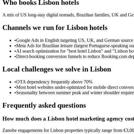
Who books
Lisbon
hotels
A mix of US long-stay digital nomads, Brazilian families, UK and Ger
Channels we run for
Lisbon
hotels
•
Google Ads in English targeting US, UK, and German source
•
Meta Ads for Brazilian leisure (largest Portuguese-speaking o
•
AI search optimization for "best hotel Lisbon" and "Lisbon 
•
Direct-booking conversion funnels to reduce Booking.com d
Local challenges we solve in
Lisbon
•
OTA dependency frequently above 70%
•
Most hotel websites under-optimized for mobile direct convers
•
Seasonality between summer peak and winter shoulder require
Frequently asked questions
How much does a Lisbon hotel marketing agency cos
Zanobe engagements for Lisbon properties typically range from €3,