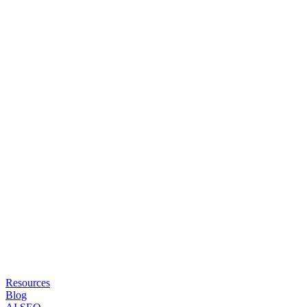
Resources
Blog