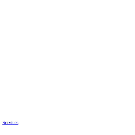
Services