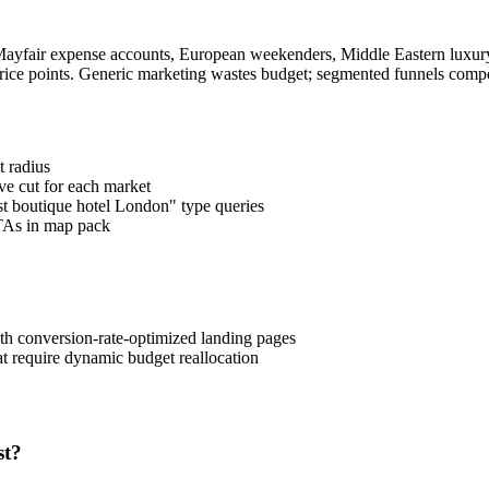
yfair expense accounts, European weekenders, Middle Eastern luxury s
t price points. Generic marketing wastes budget; segmented funnels comp
 radius
ve cut for each market
st boutique hotel London" type queries
TAs in map pack
h conversion-rate-optimized landing pages
 require dynamic budget reallocation
st?