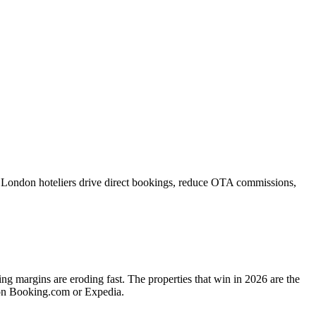
 London hoteliers drive direct bookings, reduce OTA commissions,
 margins are eroding fast. The properties that win in 2026 are the
 on Booking.com or Expedia.