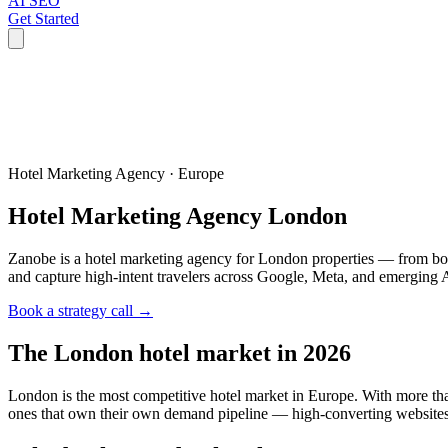
AI SEO
Get Started
Hotel Marketing Agency ·
Europe
Hotel Marketing Agency
London
Zanobe is a hotel marketing agency for London properties — from bo
and capture high-intent travelers across Google, Meta, and emerging 
Book a strategy call →
The
London
hotel market in 2026
London is the most competitive hotel market in Europe. With more th
ones that own their own demand pipeline — high-converting websites