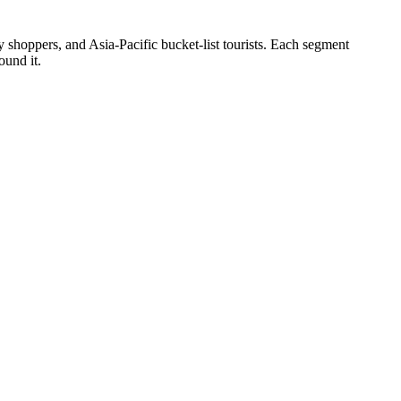
hoppers, and Asia-Pacific bucket-list tourists. Each segment
ound it.