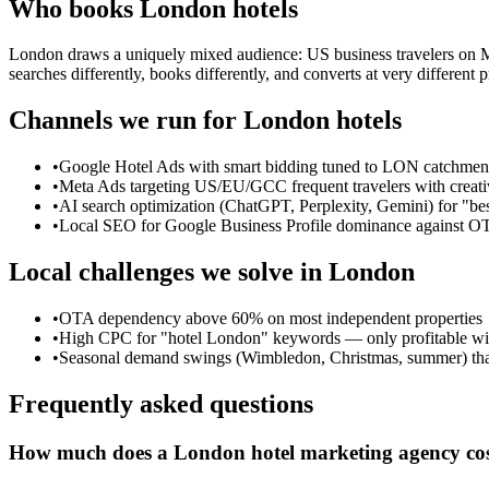
Who books
London
hotels
London draws a uniquely mixed audience: US business travelers on Ma
searches differently, books differently, and converts at very differen
Channels we run for
London
hotels
•
Google Hotel Ads with smart bidding tuned to LON catchment
•
Meta Ads targeting US/EU/GCC frequent travelers with creati
•
AI search optimization (ChatGPT, Perplexity, Gemini) for "be
•
Local SEO for Google Business Profile dominance against O
Local challenges we solve in
London
•
OTA dependency above 60% on most independent properties
•
High CPC for "hotel London" keywords — only profitable wit
•
Seasonal demand swings (Wimbledon, Christmas, summer) that
Frequently asked questions
How much does a London hotel marketing agency co