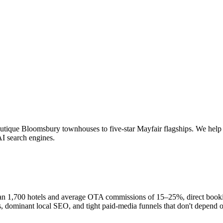
utique Bloomsbury townhouses to five-star Mayfair flagships. We help
AI search engines.
an 1,700 hotels and average OTA commissions of 15–25%, direct booking
, dominant local SEO, and tight paid-media funnels that don't depend